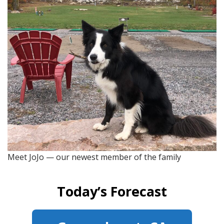
Meet JoJo — our newest member of the family
Today’s Forecast