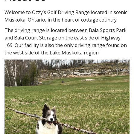
n
t
Welcome to Ozzy’s Golf Driving Range located in scenic
Muskoka, Ontario, in the heart of cottage country.
The driving range is located between Bala Sports Park
and Bala Court Storage on the east side of Highway
169. Our facility is also the only driving range found on
the west side of the Lake Muskoka region.