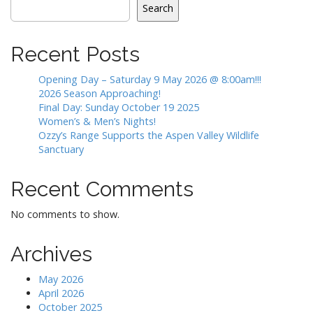
Search
Recent Posts
Opening Day – Saturday 9 May 2026 @ 8:00am!!!
2026 Season Approaching!
Final Day: Sunday October 19 2025
Women’s & Men’s Nights!
Ozzy’s Range Supports the Aspen Valley Wildlife
Sanctuary
Recent Comments
No comments to show.
Archives
May 2026
April 2026
October 2025