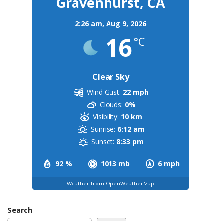
Gravenhurst, CA
2:26 am,
Aug 9, 2026
16
°C
Clear Sky
Wind Gust:
22 mph
Clouds:
0%
Visibility:
10 km
Sunrise:
6:12 am
Sunset:
8:33 pm
92 %
1013 mb
6 mph
Weather from OpenWeatherMap
Search