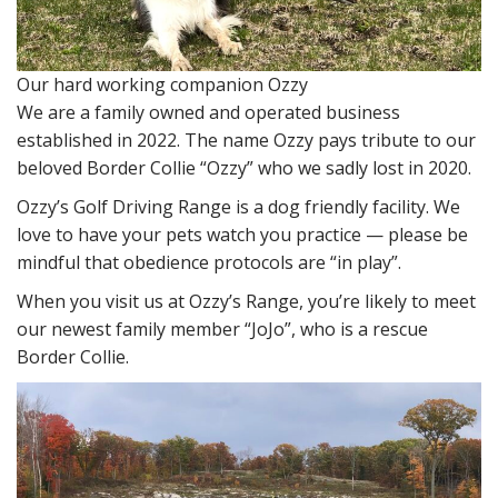
Our hard working companion Ozzy
We are a family owned and operated business
established in 2022. The name Ozzy pays tribute to our
beloved Border Collie “Ozzy” who we sadly lost in 2020.
Ozzy’s Golf Driving Range is a dog friendly facility. We
love to have your pets watch you practice — please be
mindful that obedience protocols are “in play”.
When you visit us at Ozzy’s Range, you’re likely to meet
our newest family member “JoJo”, who is a rescue
Border Collie.