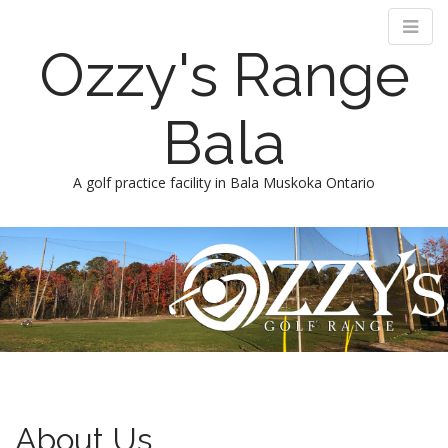
Ozzy's Range
Bala
A golf practice facility in Bala Muskoka Ontario
M
S
k
a
i
i
p
n
t
m
o
e
c
n
o
n
u
t
About Us
e