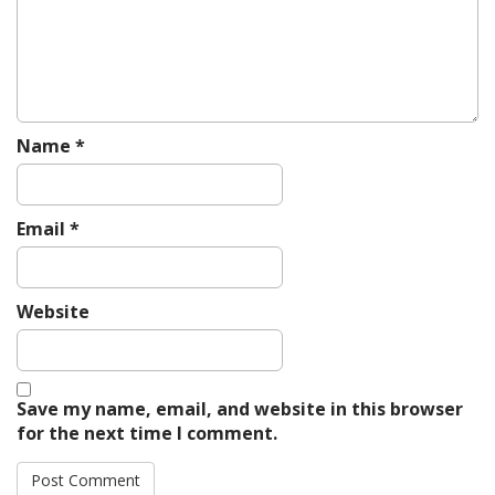
o
n
Name
*
Email
*
Website
Save my name, email, and website in this browser
for the next time I comment.