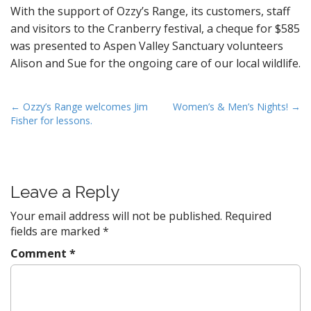
With the support of Ozzy’s Range, its customers, staff
and visitors to the Cranberry festival, a cheque for $585
was presented to Aspen Valley Sanctuary volunteers
Alison and Sue for the ongoing care of our local wildlife.
P
← Ozzy’s Range welcomes Jim
Women’s & Men’s Nights! →
Fisher for lessons.
o
s
t
n
Leave a Reply
a
v
Your email address will not be published.
Required
fields are marked
*
i
g
Comment
*
a
t
i