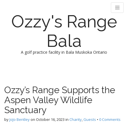
Ozzy's Range
Bala
A golf practice facility in Bala Muskoka Ontario
M
S
k
a
i
i
p
n
Ozzy’s Range Supports the
t
m
o
Aspen Valley Wildlife
e
c
n
o
Sanctuary
n
u
t
by
JoJo Bentley
on
October 16, 2023
in
Charity
,
Guests
•
0 Comments
e