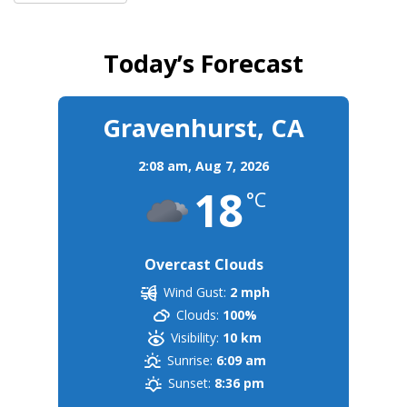
Today’s Forecast
Gravenhurst, CA
2:08 am,
Aug 7, 2026
18
°C
Overcast Clouds
Wind Gust:
2 mph
Clouds:
100%
Visibility:
10 km
Sunrise:
6:09 am
Sunset:
8:36 pm