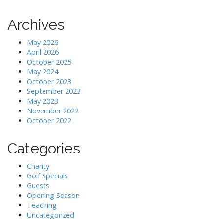
Archives
May 2026
April 2026
October 2025
May 2024
October 2023
September 2023
May 2023
November 2022
October 2022
Categories
Charity
Golf Specials
Guests
Opening Season
Teaching
Uncategorized