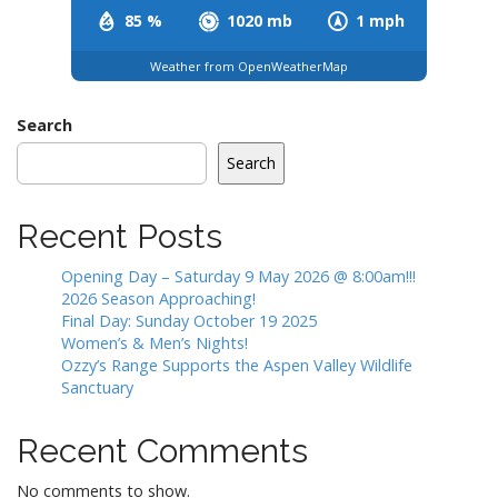
85 %
1020 mb
1 mph
Weather from OpenWeatherMap
Search
Search
Recent Posts
Opening Day – Saturday 9 May 2026 @ 8:00am!!!
2026 Season Approaching!
Final Day: Sunday October 19 2025
Women’s & Men’s Nights!
Ozzy’s Range Supports the Aspen Valley Wildlife
Sanctuary
Recent Comments
No comments to show.