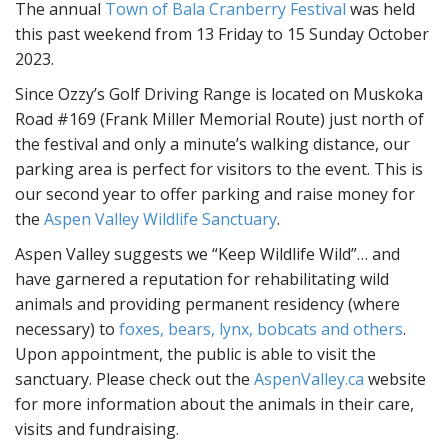
The annual
Town of Bala Cranberry Festival
was held
n
this past weekend from 13 Friday to 15 Sunday October
t
2023.
Since Ozzy’s Golf Driving Range is located on Muskoka
Road #169 (Frank Miller Memorial Route) just north of
the festival and only a minute’s walking distance, our
parking area is perfect for visitors to the event. This is
our second year to offer parking and raise money for
the
Aspen Valley Wildlife Sanctuary
.
Aspen Valley suggests we “Keep Wildlife Wild”… and
have garnered a reputation for rehabilitating wild
animals and providing permanent residency (where
necessary) to
foxes, bears, lynx, bobcats and others
.
Upon appointment, the public is able to visit the
sanctuary. Please check out the
AspenValley.ca
website
for more information about the animals in their care,
visits and fundraising.